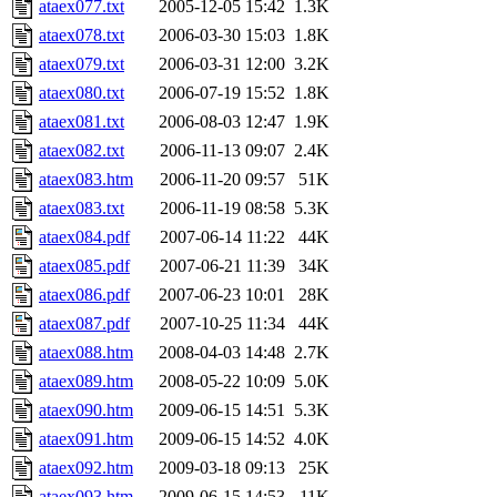
ataex077.txt
2005-12-05 15:42
1.3K
ataex078.txt
2006-03-30 15:03
1.8K
ataex079.txt
2006-03-31 12:00
3.2K
ataex080.txt
2006-07-19 15:52
1.8K
ataex081.txt
2006-08-03 12:47
1.9K
ataex082.txt
2006-11-13 09:07
2.4K
ataex083.htm
2006-11-20 09:57
51K
ataex083.txt
2006-11-19 08:58
5.3K
ataex084.pdf
2007-06-14 11:22
44K
ataex085.pdf
2007-06-21 11:39
34K
ataex086.pdf
2007-06-23 10:01
28K
ataex087.pdf
2007-10-25 11:34
44K
ataex088.htm
2008-04-03 14:48
2.7K
ataex089.htm
2008-05-22 10:09
5.0K
ataex090.htm
2009-06-15 14:51
5.3K
ataex091.htm
2009-06-15 14:52
4.0K
ataex092.htm
2009-03-18 09:13
25K
ataex093.htm
2009-06-15 14:53
11K