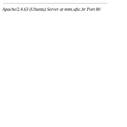
Apache/2.4.63 (Ubuntu) Server at mtm.ufsc.br Port 80