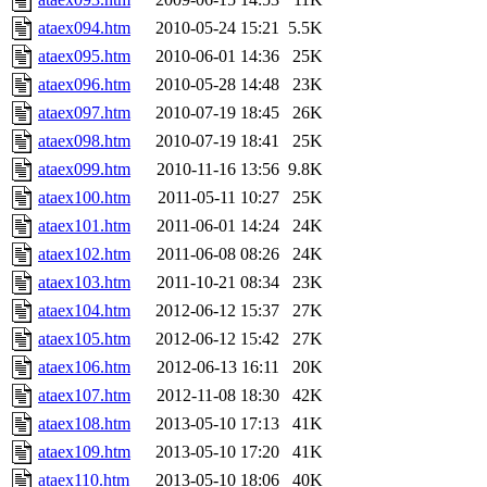
ataex094.htm
2010-05-24 15:21
5.5K
ataex095.htm
2010-06-01 14:36
25K
ataex096.htm
2010-05-28 14:48
23K
ataex097.htm
2010-07-19 18:45
26K
ataex098.htm
2010-07-19 18:41
25K
ataex099.htm
2010-11-16 13:56
9.8K
ataex100.htm
2011-05-11 10:27
25K
ataex101.htm
2011-06-01 14:24
24K
ataex102.htm
2011-06-08 08:26
24K
ataex103.htm
2011-10-21 08:34
23K
ataex104.htm
2012-06-12 15:37
27K
ataex105.htm
2012-06-12 15:42
27K
ataex106.htm
2012-06-13 16:11
20K
ataex107.htm
2012-11-08 18:30
42K
ataex108.htm
2013-05-10 17:13
41K
ataex109.htm
2013-05-10 17:20
41K
ataex110.htm
2013-05-10 18:06
40K