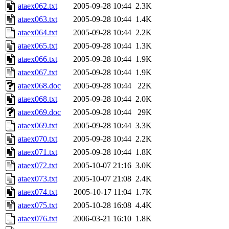
ataex062.txt
2005-09-28 10:44
2.3K
ataex063.txt
2005-09-28 10:44
1.4K
ataex064.txt
2005-09-28 10:44
2.2K
ataex065.txt
2005-09-28 10:44
1.3K
ataex066.txt
2005-09-28 10:44
1.9K
ataex067.txt
2005-09-28 10:44
1.9K
ataex068.doc
2005-09-28 10:44
22K
ataex068.txt
2005-09-28 10:44
2.0K
ataex069.doc
2005-09-28 10:44
29K
ataex069.txt
2005-09-28 10:44
3.3K
ataex070.txt
2005-09-28 10:44
2.2K
ataex071.txt
2005-09-28 10:44
1.8K
ataex072.txt
2005-10-07 21:16
3.0K
ataex073.txt
2005-10-07 21:08
2.4K
ataex074.txt
2005-10-17 11:04
1.7K
ataex075.txt
2005-10-28 16:08
4.4K
ataex076.txt
2006-03-21 16:10
1.8K