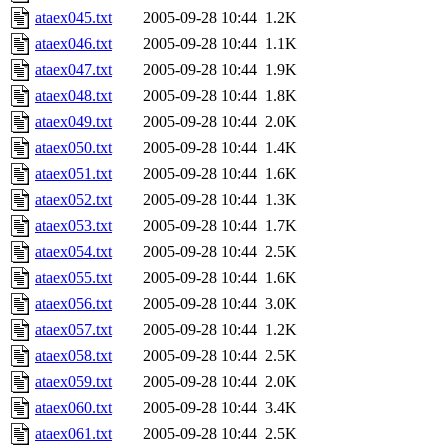
ataex045.txt
2005-09-28 10:44
1.2K
ataex046.txt
2005-09-28 10:44
1.1K
ataex047.txt
2005-09-28 10:44
1.9K
ataex048.txt
2005-09-28 10:44
1.8K
ataex049.txt
2005-09-28 10:44
2.0K
ataex050.txt
2005-09-28 10:44
1.4K
ataex051.txt
2005-09-28 10:44
1.6K
ataex052.txt
2005-09-28 10:44
1.3K
ataex053.txt
2005-09-28 10:44
1.7K
ataex054.txt
2005-09-28 10:44
2.5K
ataex055.txt
2005-09-28 10:44
1.6K
ataex056.txt
2005-09-28 10:44
3.0K
ataex057.txt
2005-09-28 10:44
1.2K
ataex058.txt
2005-09-28 10:44
2.5K
ataex059.txt
2005-09-28 10:44
2.0K
ataex060.txt
2005-09-28 10:44
3.4K
ataex061.txt
2005-09-28 10:44
2.5K