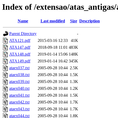
Index of /extensao/atas_antigas/
Name
Last modified
Size
Description
Parent Directory
-
ATA121.pdf
2015-03-16 12:33
41K
ATA147.pdf
2018-09-18 11:01
483K
ATA148.pdf
2019-01-14 15:06
148K
ATA149.pdf
2019-01-14 16:42
345K
ataex037.txt
2005-09-28 10:44
2.5K
ataex038.txt
2005-09-28 10:44
1.5K
ataex039.txt
2005-09-28 10:44
1.3K
ataex040.txt
2005-09-28 10:44
1.2K
ataex041.txt
2005-09-28 10:44
1.5K
ataex042.txt
2005-09-28 10:44
1.7K
ataex043.txt
2005-09-28 10:44
1.7K
ataex044.txt
2005-09-28 10:44
1.8K