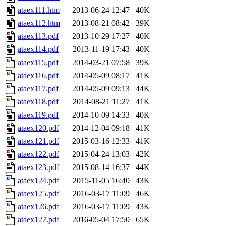
ataex111.htm
2013-06-24 12:47
40K
ataex112.htm
2013-08-21 08:42
39K
ataex113.pdf
2013-10-29 17:27
40K
ataex114.pdf
2013-11-19 17:43
40K
ataex115.pdf
2014-03-21 07:58
39K
ataex116.pdf
2014-05-09 08:17
41K
ataex117.pdf
2014-05-09 09:13
44K
ataex118.pdf
2014-08-21 11:27
41K
ataex119.pdf
2014-10-09 14:33
40K
ataex120.pdf
2014-12-04 09:18
41K
ataex121.pdf
2015-03-16 12:33
41K
ataex122.pdf
2015-04-24 13:03
42K
ataex123.pdf
2015-08-14 16:37
44K
ataex124.pdf
2015-11-05 16:40
43K
ataex125.pdf
2016-03-17 11:09
46K
ataex126.pdf
2016-03-17 11:09
43K
ataex127.pdf
2016-05-04 17:50
65K