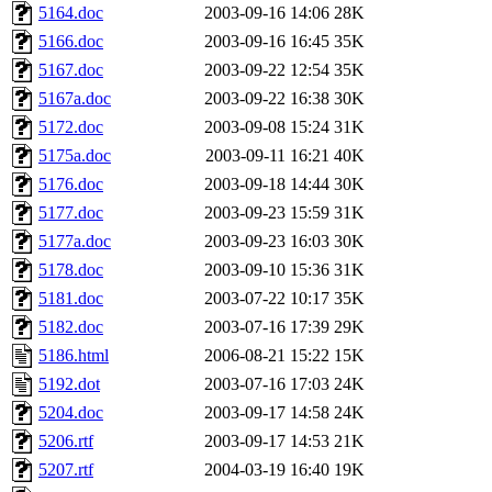
5164.doc
2003-09-16 14:06
28K
5166.doc
2003-09-16 16:45
35K
5167.doc
2003-09-22 12:54
35K
5167a.doc
2003-09-22 16:38
30K
5172.doc
2003-09-08 15:24
31K
5175a.doc
2003-09-11 16:21
40K
5176.doc
2003-09-18 14:44
30K
5177.doc
2003-09-23 15:59
31K
5177a.doc
2003-09-23 16:03
30K
5178.doc
2003-09-10 15:36
31K
5181.doc
2003-07-22 10:17
35K
5182.doc
2003-07-16 17:39
29K
5186.html
2006-08-21 15:22
15K
5192.dot
2003-07-16 17:03
24K
5204.doc
2003-09-17 14:58
24K
5206.rtf
2003-09-17 14:53
21K
5207.rtf
2004-03-19 16:40
19K