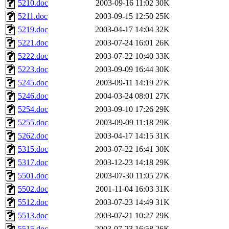
5210.doc
2003-09-16 11:02
30K
5211.doc
2003-09-15 12:50
25K
5219.doc
2003-04-17 14:04
32K
5221.doc
2003-07-24 16:01
26K
5222.doc
2003-07-22 10:40
33K
5223.doc
2003-09-09 16:44
30K
5245.doc
2003-09-11 14:19
27K
5246.doc
2004-03-24 08:01
27K
5254.doc
2003-09-10 17:26
29K
5255.doc
2003-09-09 11:18
29K
5262.doc
2003-04-17 14:15
31K
5315.doc
2003-07-22 16:41
30K
5317.doc
2003-12-23 14:18
29K
5501.doc
2003-07-30 11:05
27K
5502.doc
2001-11-04 16:03
31K
5512.doc
2003-07-23 14:49
31K
5513.doc
2003-07-21 10:27
29K
5515.doc
2003-07-23 16:58
26K