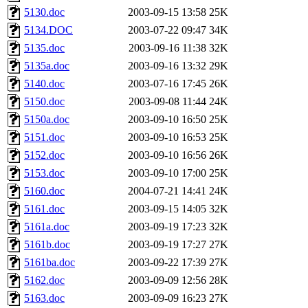
5130.doc
2003-09-15 13:58
25K
5134.DOC
2003-07-22 09:47
34K
5135.doc
2003-09-16 11:38
32K
5135a.doc
2003-09-16 13:32
29K
5140.doc
2003-07-16 17:45
26K
5150.doc
2003-09-08 11:44
24K
5150a.doc
2003-09-10 16:50
25K
5151.doc
2003-09-10 16:53
25K
5152.doc
2003-09-10 16:56
26K
5153.doc
2003-09-10 17:00
25K
5160.doc
2004-07-21 14:41
24K
5161.doc
2003-09-15 14:05
32K
5161a.doc
2003-09-19 17:23
32K
5161b.doc
2003-09-19 17:27
27K
5161ba.doc
2003-09-22 17:39
27K
5162.doc
2003-09-09 12:56
28K
5163.doc
2003-09-09 16:23
27K