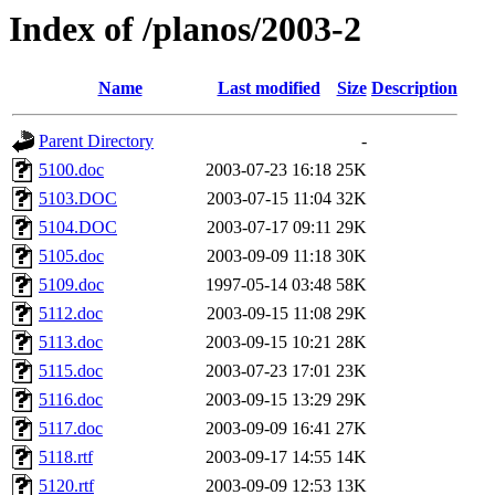
Index of /planos/2003-2
Name
Last modified
Size
Description
Parent Directory
-
5100.doc
2003-07-23 16:18
25K
5103.DOC
2003-07-15 11:04
32K
5104.DOC
2003-07-17 09:11
29K
5105.doc
2003-09-09 11:18
30K
5109.doc
1997-05-14 03:48
58K
5112.doc
2003-09-15 11:08
29K
5113.doc
2003-09-15 10:21
28K
5115.doc
2003-07-23 17:01
23K
5116.doc
2003-09-15 13:29
29K
5117.doc
2003-09-09 16:41
27K
5118.rtf
2003-09-17 14:55
14K
5120.rtf
2003-09-09 12:53
13K