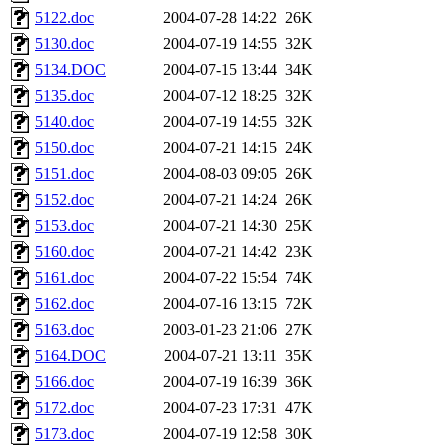
5122.doc
2004-07-28 14:22
26K
5130.doc
2004-07-19 14:55
32K
5134.DOC
2004-07-15 13:44
34K
5135.doc
2004-07-12 18:25
32K
5140.doc
2004-07-19 14:55
32K
5150.doc
2004-07-21 14:15
24K
5151.doc
2004-08-03 09:05
26K
5152.doc
2004-07-21 14:24
26K
5153.doc
2004-07-21 14:30
25K
5160.doc
2004-07-21 14:42
23K
5161.doc
2004-07-22 15:54
74K
5162.doc
2004-07-16 13:15
72K
5163.doc
2003-01-23 21:06
27K
5164.DOC
2004-07-21 13:11
35K
5166.doc
2004-07-19 16:39
36K
5172.doc
2004-07-23 17:31
47K
5173.doc
2004-07-19 12:58
30K