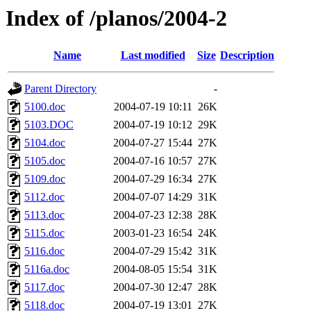
Index of /planos/2004-2
Name
Last modified
Size
Description
Parent Directory
-
5100.doc
2004-07-19 10:11
26K
5103.DOC
2004-07-19 10:12
29K
5104.doc
2004-07-27 15:44
27K
5105.doc
2004-07-16 10:57
27K
5109.doc
2004-07-29 16:34
27K
5112.doc
2004-07-07 14:29
31K
5113.doc
2004-07-23 12:38
28K
5115.doc
2003-01-23 16:54
24K
5116.doc
2004-07-29 15:42
31K
5116a.doc
2004-08-05 15:54
31K
5117.doc
2004-07-30 12:47
28K
5118.doc
2004-07-19 13:01
27K