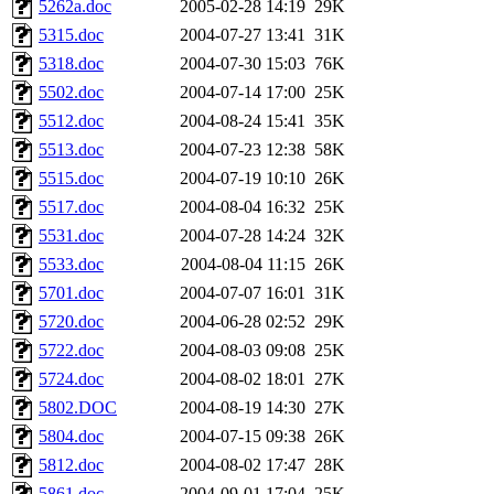
5262a.doc
2005-02-28 14:19
29K
5315.doc
2004-07-27 13:41
31K
5318.doc
2004-07-30 15:03
76K
5502.doc
2004-07-14 17:00
25K
5512.doc
2004-08-24 15:41
35K
5513.doc
2004-07-23 12:38
58K
5515.doc
2004-07-19 10:10
26K
5517.doc
2004-08-04 16:32
25K
5531.doc
2004-07-28 14:24
32K
5533.doc
2004-08-04 11:15
26K
5701.doc
2004-07-07 16:01
31K
5720.doc
2004-06-28 02:52
29K
5722.doc
2004-08-03 09:08
25K
5724.doc
2004-08-02 18:01
27K
5802.DOC
2004-08-19 14:30
27K
5804.doc
2004-07-15 09:38
26K
5812.doc
2004-08-02 17:47
28K
5861.doc
2004-09-01 17:04
25K