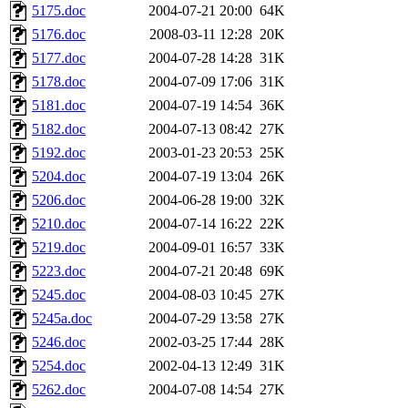
5175.doc
2004-07-21 20:00
64K
5176.doc
2008-03-11 12:28
20K
5177.doc
2004-07-28 14:28
31K
5178.doc
2004-07-09 17:06
31K
5181.doc
2004-07-19 14:54
36K
5182.doc
2004-07-13 08:42
27K
5192.doc
2003-01-23 20:53
25K
5204.doc
2004-07-19 13:04
26K
5206.doc
2004-06-28 19:00
32K
5210.doc
2004-07-14 16:22
22K
5219.doc
2004-09-01 16:57
33K
5223.doc
2004-07-21 20:48
69K
5245.doc
2004-08-03 10:45
27K
5245a.doc
2004-07-29 13:58
27K
5246.doc
2002-03-25 17:44
28K
5254.doc
2002-04-13 12:49
31K
5262.doc
2004-07-08 14:54
27K