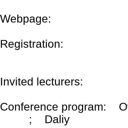
Webpage:
www.tu-
chemnitz.de/mathematik
Registration:
http://beta.
evento=358&idioma=us
Invited lecturers:
(Update
Conference program: O
2017)
; Daliy
(Updated 3