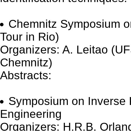
Chemnitz Symposium on
Tour in Rio)
Organizers: A. Leitao (U
Chemnitz)
Abstracts:
(Updated 11 O
Symposium on Inverse 
Engineering
Organizers: H.R.B. Orlan