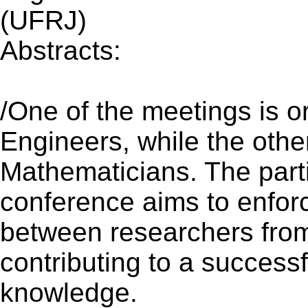
(UFRJ)
Abstracts:
(Updated 09 O
/One of the meetings is 
Engineers, while the othe
Mathematicians. The partic
conference aims to enforc
between researchers from
contributing to a successf
knowledge.