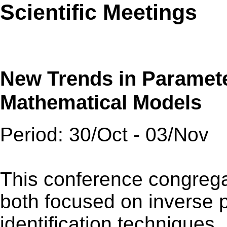
Scientific Meetings
New Trends in Parameter
Mathematical Models
Period: 30/Oct - 03/Nov
This conference congrega
both focused on inverse
identification techniques.