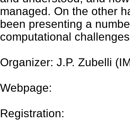
managed. On the other han
been presenting a numbe
computational challenges
Organizer: J.P. Zubelli (I
Webpage:
impa.br/event
2017/research-in-options
Registration:
impa.br/eve
2017/research-in-options-