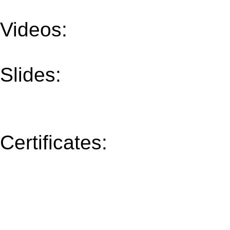
Videos:
All Talks
Slides:
Mon (30/Oct)
T
Thu (02/Nov)
Fri (03/No
Certificates:
Speakers