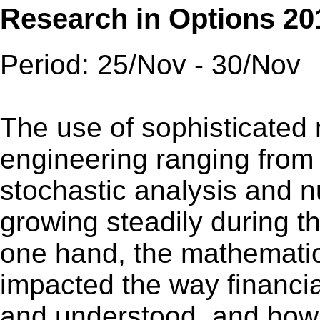
Research in Options 20
Period: 25/Nov - 30/Nov
The use of sophisticated 
engineering ranging from p
stochastic analysis and 
growing steadily during t
one hand, the mathematic
impacted the way financ
and understood, and how 