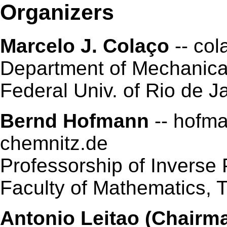
Organizers
Marcelo J. Colaço
-- col
Department of Mechanic
Federal Univ. of Rio de Ja
Bernd Hofmann
-- hofma
chemnitz.de
Professorship of Inverse
Faculty of Mathematics,
Antonio Leitao (Chairm