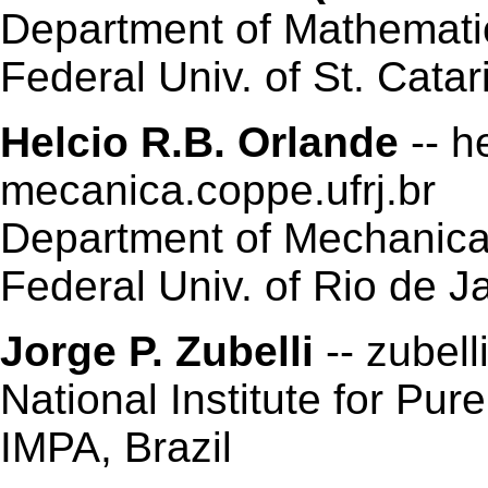
Department of Mathemati
Federal Univ. of St. Catar
Helcio R.B. Orlande
-- h
mecanica.coppe.ufrj.br
Department of Mechanic
Federal Univ. of Rio de Ja
Jorge P. Zubelli
-- zubell
National Institute for Pu
IMPA, Brazil