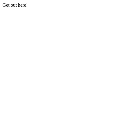
Get out here!