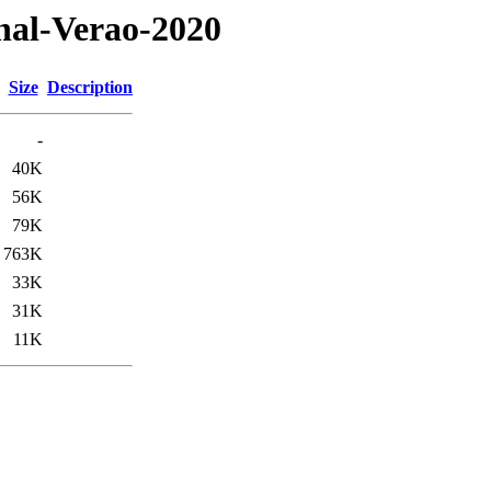
onal-Verao-2020
Size
Description
-
40K
56K
79K
763K
33K
31K
11K