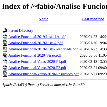
Index of /~fabio/Analise-Funci
Name
Last modified
Parent Directory
Analise-Funcional-2019-Lista-1A.pdf
2020-01-23 14:22
Analise-Funcional-2019-Lista-2.pdf
2020-01-30 19:04
Analise-Funcional-2019-Lista-3-retificada.pdf
2020-01-23 14:33
Analise-Funcional-2020-Verao.pdf
2020-03-05 11:05
Analise-Funcional-Verao-2020-P1.pdf
2020-02-18 13:55
Analise-Funcional-Verao-2020-P2.pdf
2020-02-21 09:40
Analise-Funcional-Verao-2020-Resultados.pdf
2020-02-21 09:29
Apache/2.4.63 (Ubuntu) Server at mtm.ufsc.br Port 80