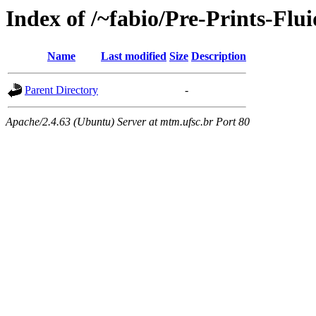
Index of /~fabio/Pre-Prints-Flu
Name
Last modified
Size
Description
Parent Directory
-
Apache/2.4.63 (Ubuntu) Server at mtm.ufsc.br Port 80