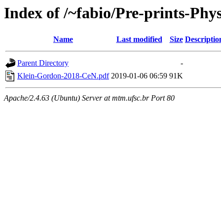
Index of /~fabio/Pre-prints-Phys
Name
Last modified
Size
Descriptio
Parent Directory
-
Klein-Gordon-2018-CeN.pdf
2019-01-06 06:59
91K
Apache/2.4.63 (Ubuntu) Server at mtm.ufsc.br Port 80