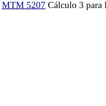
MTM 5207
Cálculo 3 para 