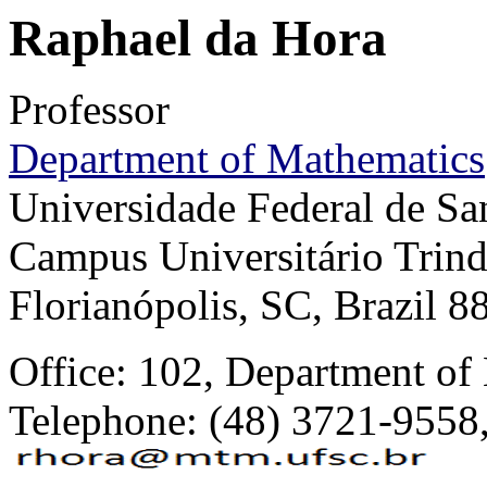
Raphael da Hora
Professor
Department of Mathematics
Universidade Federal de Sa
Campus Universitário Trin
Florianópolis, SC, Brazil 
Office: 102, Department of
Telephone: (48) 3721-9558,