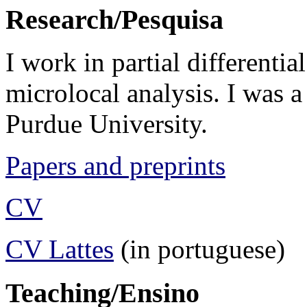
Research/Pesquisa
I work in partial differentia
microlocal analysis. I was a
Purdue University.
Papers and preprints
CV
CV Lattes
(in portuguese)
Teaching/Ensino