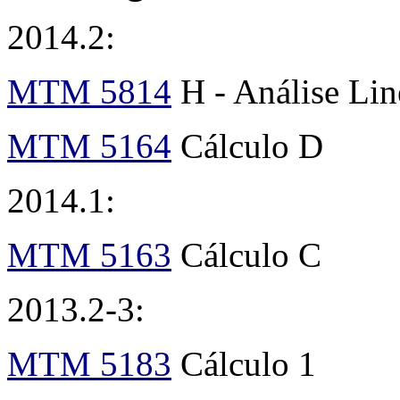
2014.2:
MTM 5814
H - Análise Li
MTM 5164
Cálculo D
2014.1:
MTM 5163
Cálculo C
2013.2-3:
MTM 5183
Cálculo 1