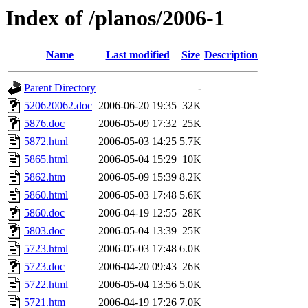
Index of /planos/2006-1
Name
Last modified
Size
Description
Parent Directory
-
520620062.doc
2006-06-20 19:35
32K
5876.doc
2006-05-09 17:32
25K
5872.html
2006-05-03 14:25
5.7K
5865.html
2006-05-04 15:29
10K
5862.htm
2006-05-09 15:39
8.2K
5860.html
2006-05-03 17:48
5.6K
5860.doc
2006-04-19 12:55
28K
5803.doc
2006-05-04 13:39
25K
5723.html
2006-05-03 17:48
6.0K
5723.doc
2006-04-20 09:43
26K
5722.html
2006-05-04 13:56
5.0K
5721.htm
2006-04-19 17:26
7.0K