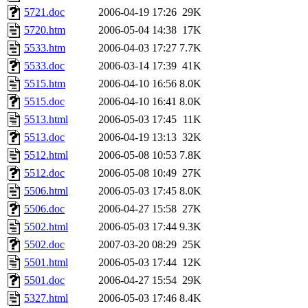
5721.doc
2006-04-19 17:26
29K
5720.htm
2006-05-04 14:38
17K
5533.htm
2006-04-03 17:27
7.7K
5533.doc
2006-03-14 17:39
41K
5515.htm
2006-04-10 16:56
8.0K
5515.doc
2006-04-10 16:41
8.0K
5513.html
2006-05-03 17:45
11K
5513.doc
2006-04-19 13:13
32K
5512.html
2006-05-08 10:53
7.8K
5512.doc
2006-05-08 10:49
27K
5506.html
2006-05-03 17:45
8.0K
5506.doc
2006-04-27 15:58
27K
5502.html
2006-05-03 17:44
9.3K
5502.doc
2007-03-20 08:29
25K
5501.html
2006-05-03 17:44
12K
5501.doc
2006-04-27 15:54
29K
5327.html
2006-05-03 17:46
8.4K