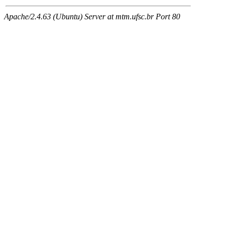
Apache/2.4.63 (Ubuntu) Server at mtm.ufsc.br Port 80