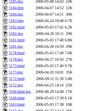
5185.doc
2006-05-08 14:43
23K
5184.htm
2006-04-07 14:52
12K
5184.doc
2006-04-07 14:51
30K
5183.htm
2006-04-24 10:48
6.7K
5182.html
2006-05-03 17:41
6.2K
5182.doc
2006-04-26 10:11
29K
5181.html
2006-05-03 17:40
6.8K
5181.doc
2006-04-28 16:59
29K
5178.html
2006-05-03 17:40
7.6K
5178.doc
2006-04-27 16:56
27K
5173.html
2006-05-03 17:40
9.7K
5173.doc
2006-04-20 16:01
35K
5172.html
2006-09-11 11:30
5.8K
5172.doc
2006-04-25 14:16
25K
5166.html.doc
2006-08-29 14:48
17K
5166.html
2006-05-03 17:39
6.1K
5163.html
2006-05-03 17:38
10K
5163.doc
2006-04-27 12:13
26K