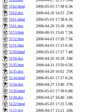
5162.html
2006-05-03 17:38
8.3K
5162.doc
2006-04-26 14:25
25K
5161.html
2006-05-03 17:38
8.1K
5161.doc
2006-04-28 15:30
26K
5153.htm
2006-08-31 15:41
7.5K
5152.htm
2006-04-03 17:20
7.5K
5151.htm
2006-04-03 17:15
6.5K
5150.html
2006-05-03 17:37
7.4K
5150.doc
2006-04-26 10:28
24K
5135.htm
2006-04-11 15:50
6.5K
5135.doc
2006-04-20 16:02
25K
5134.html
2006-05-03 17:37
8.2K
5134.doc
2006-04-27 13:46
27K
5130.html
2006-05-03 17:36
6.8K
5130.doc
2006-04-27 16:40
24K
5122.html
2006-05-03 17:35
5.9K
5122.doc
2006-04-17 15:21
26K