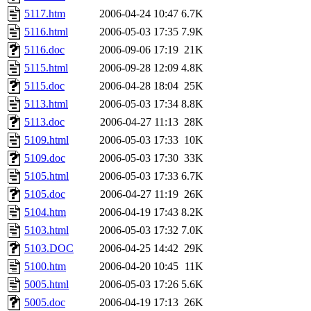
5117.htm
2006-04-24 10:47
6.7K
5116.html
2006-05-03 17:35
7.9K
5116.doc
2006-09-06 17:19
21K
5115.html
2006-09-28 12:09
4.8K
5115.doc
2006-04-28 18:04
25K
5113.html
2006-05-03 17:34
8.8K
5113.doc
2006-04-27 11:13
28K
5109.html
2006-05-03 17:33
10K
5109.doc
2006-05-03 17:30
33K
5105.html
2006-05-03 17:33
6.7K
5105.doc
2006-04-27 11:19
26K
5104.htm
2006-04-19 17:43
8.2K
5103.html
2006-05-03 17:32
7.0K
5103.DOC
2006-04-25 14:42
29K
5100.htm
2006-04-20 10:45
11K
5005.html
2006-05-03 17:26
5.6K
5005.doc
2006-04-19 17:13
26K