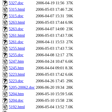
5327.doc
2006-04-19 11:56
37K
5315.html
2006-05-03 17:46
7.2K
5315.doc
2006-04-07 15:31
59K
5263.html
2006-05-03 17:44
6.9K
5263.doc
2006-04-07 14:00
23K
5261.html
2006-05-03 17:43
7.0K
5261.doc
2006-04-11 15:53
27K
5255.html
2006-05-03 17:43
7.5K
5255.doc
2006-04-08 12:17
27K
5247.htm
2006-04-24 10:47
6.6K
5245.htm
2006-04-04 09:01
8.3K
5223.html
2006-05-03 17:42
6.6K
5223.doc
2006-04-26 17:45
29K
5205-20062.doc
2006-06-20 19:34
28K
5204.htm
2006-05-10 15:59
5.6K
5204.doc
2006-05-10 15:58
23K
5192.html
2006-05-04 13:52
7.0K